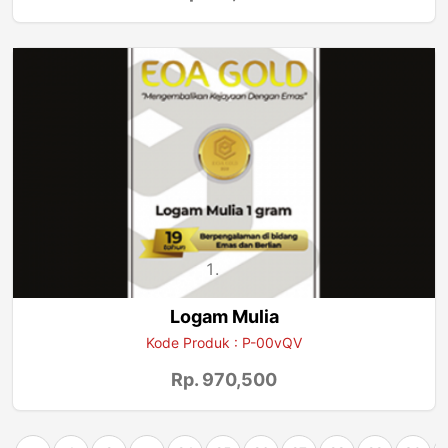
Logam Mulia
Kode Produk : P-00vQV
Rp. 970,500