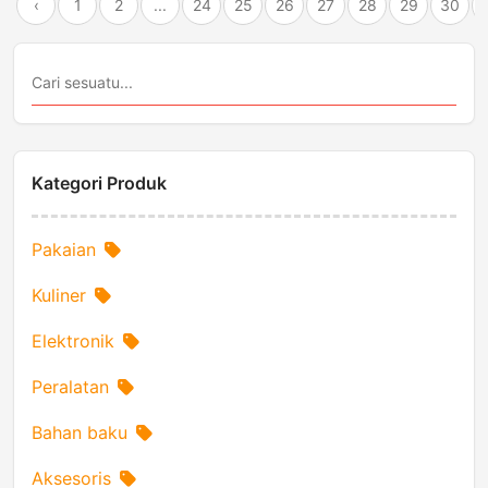
‹
1
2
...
24
25
26
27
28
29
30
Kategori Produk
Pakaian
Kuliner
Elektronik
Peralatan
Bahan baku
Aksesoris