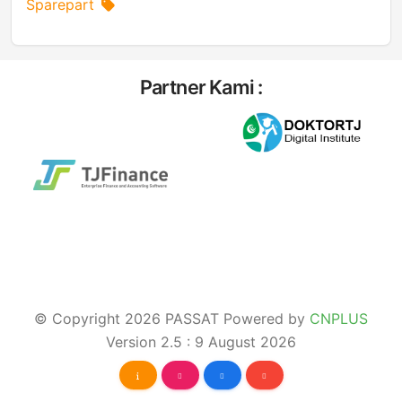
Sparepart
Partner Kami :
© Copyright 2026 PASSAT Powered by
CNPLUS
Version 2.5 : 9 August 2026