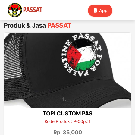
Toggle
App
navigation
Produk & Jasa
PASSAT
TOPI CUSTOM PAS
Kode Produk : P-00pZ1
Rp. 35,000