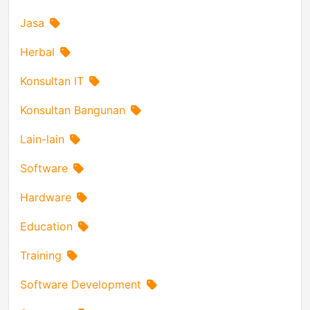
Jasa
Herbal
Konsultan IT
Konsultan Bangunan
Lain-lain
Software
Hardware
Education
Training
Software Development